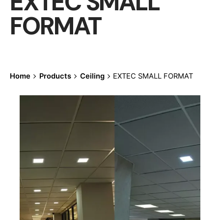
EXTEC SMALL
FORMAT
Home
Products
Ceiling
EXTEC SMALL FORMAT