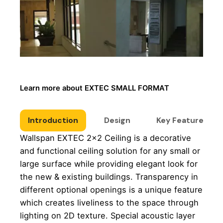
Learn more about EXTEC SMALL FORMAT
Introduction
Design
Key Features
Wallspan EXTEC 2×2 Ceiling is a decorative
and functional ceiling solution for any small or
large surface while providing elegant look for
the new & existing buildings. Transparency in
different optional openings is a unique feature
which creates liveliness to the space through
lighting on 2D texture. Special acoustic layer