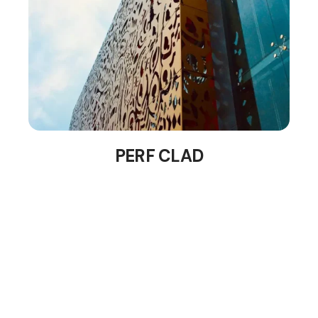
PERF CLAD