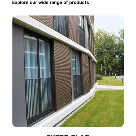
Explore our wide range of products