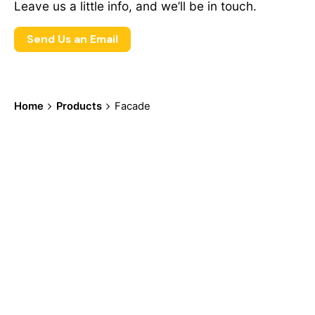
Leave us a little info, and we’ll be in touch.
Send Us an Email
Home
Products
Facade