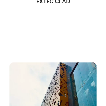
EXTEC CLAD