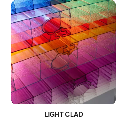
LIGHT CLAD