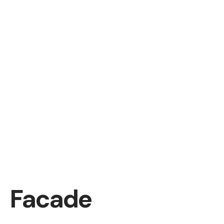
Facade