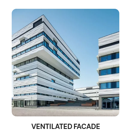
VENTILATED FACADE