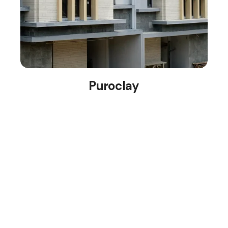
Puroclay