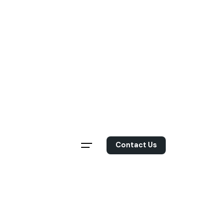
Skip
to
content
Contact Us