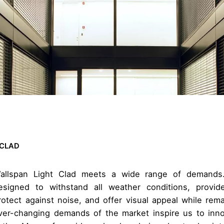
 CLAD
allspan Light Clad meets a wide range of demands
esigned to withstand all weather conditions, provide
rotect against noise, and offer visual appeal while rem
ver-changing demands of the market inspire us to inn