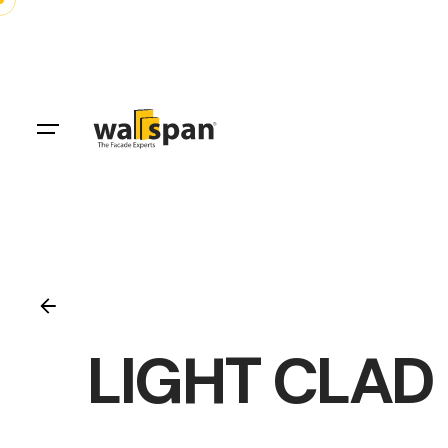
Skip
to
content
LIGHT CLAD