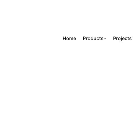
Home
Products
Projects