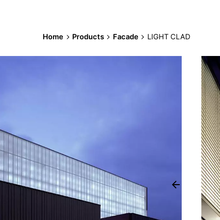
Home
Products
Facade
LIGHT CLAD