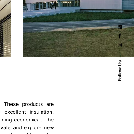
Follow Us
. These products are
 excellent insulation,
aining economical. The
ovate and explore new