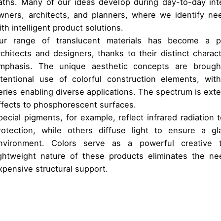
aths. Many of our ideas develop during day-to-day inte
wners, architects, and planners, where we identify n
ith intelligent product solutions.
ur range of translucent materials has become a 
rchitects and designers, thanks to their distinct charact
mphasis. The unique aesthetic concepts are brought
ntentional use of colorful construction elements, w
eries enabling diverse applications. The spectrum is ext
ffects to phosphorescent surfaces.
pecial pigments, for example, reflect infrared radiation 
rotection, while others diffuse light to ensure a gl
nvironment. Colors serve as a powerful creative to
ightweight nature of these products eliminates the ne
xpensive structural support.
The individual aesthetic concept is generated by th
Rainscreen facades
colourful construction elements
External decorative and feature cladding
3D effects to phosphorescent surface
Wall cladding