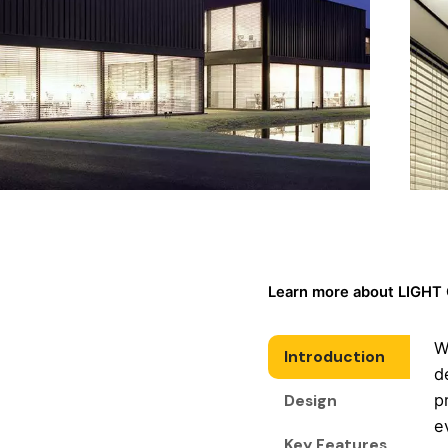
Learn more about LIGHT
W
Introduction
d
p
Design
e
Key Features