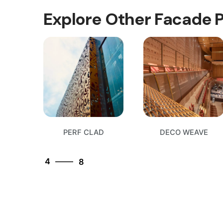
Explore Other Facade 
8
1
PERF CLAD
DECO WEAVE
2
3
4
8
5
6
7
8