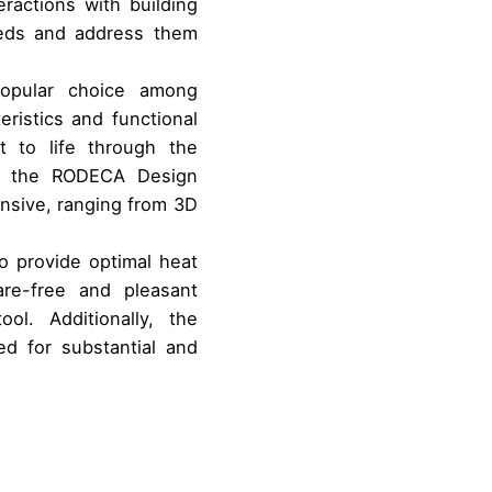
ractions with building
eeds and address them
popular choice among
eristics and functional
 to life through the
ith the RODECA Design
ensive, ranging from 3D
to provide optimal heat
are-free and pleasant
ol. Additionally, the
ed for substantial and
e international use of