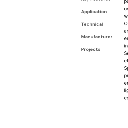
p
o
Application
w
O
Technical
a
Manufacturer
e
i
Projects
S
e
S
p
e
l
e