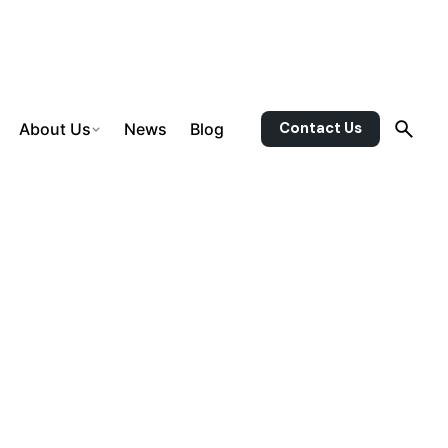
Contact Us
About Us
News
Blog