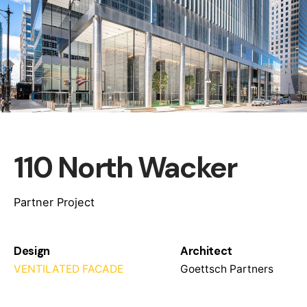
110 North Wacker
Partner Project
Design
Architect
VENTILATED FACADE
Goettsch Partners