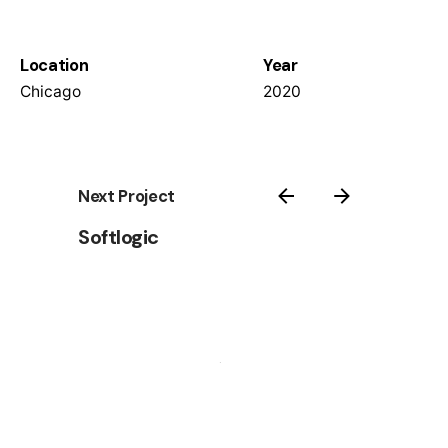
Location
Year
Chicago
2020
Next Project
Softlogic
© 2025 Wallspan | All rights reserved
Terms & Conditions: Available Upon Request |
Privacy
Policy