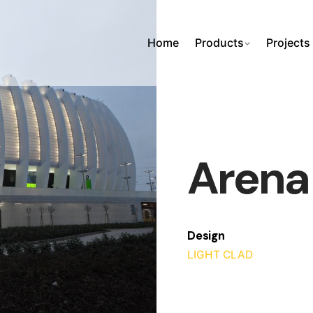
Home
Products
Projects
Arena
Design
LIGHT CLAD