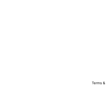
Terms & 