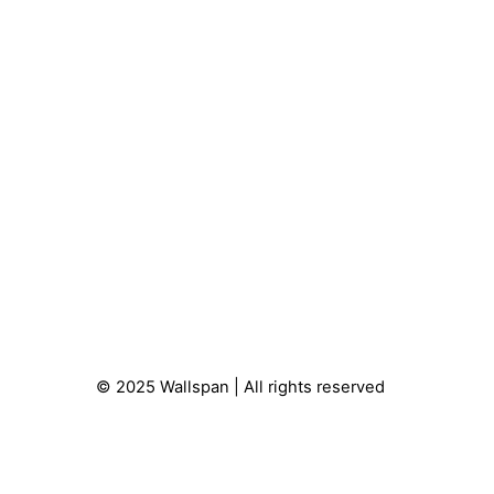
© 2025 Wallspan | All rights reserved