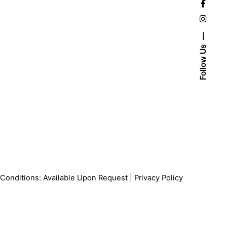
Follow Us
Conditions: Available Upon Request |
Privacy Policy