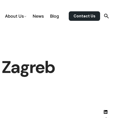
Contact Us
About Us
News
Blog
 Zagreb