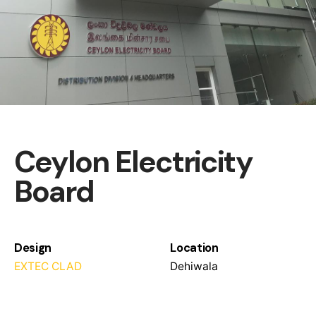
Ceylon Electricity
Board
Design
Location
EXTEC CLAD
Dehiwala