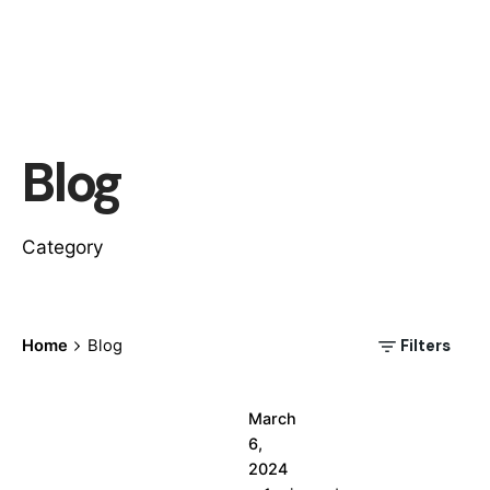
Posted
Blog
by
wallspan
Category
Filters
Home
Blog
March
6,
2024