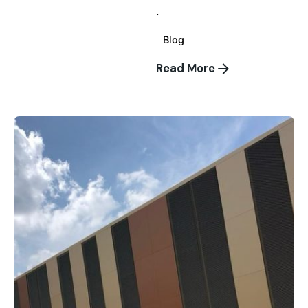
.
Blog
Read More
Posted
by
wallspan