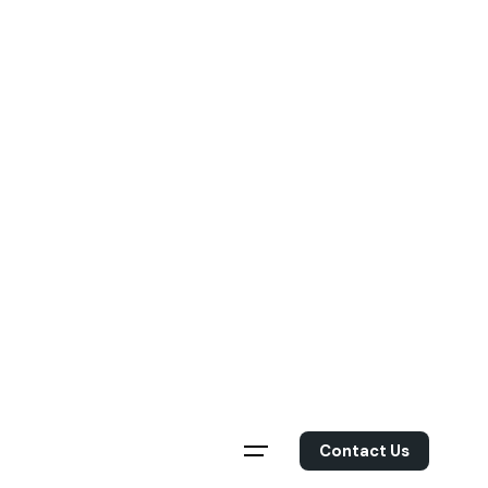
Skip
to
content
Contact Us