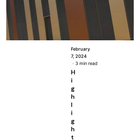
February
7, 2024
3 min read
H
i
g
h
l
i
g
h
t