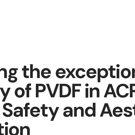
ing the exceptio
ty of PVDF in AC
g Safety and Aes
tion