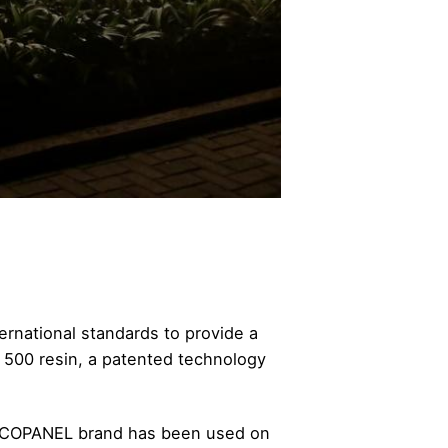
ernational standards to provide a
 500 resin, a patented technology
ALUCOPANEL brand has been used on