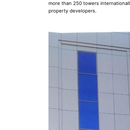
more than 250 towers internationall
property developers.