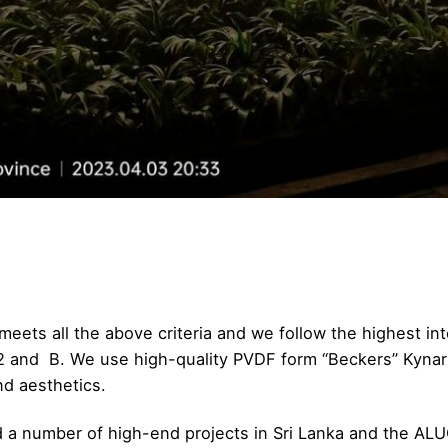
eets all the above criteria and we follow the highest int
A2 and B. We use high-quality PVDF form “Beckers” Kynar
nd aesthetics.
ed a number of high-end projects in Sri Lanka and the 