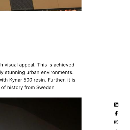
h visual appeal. This is achieved
lly stunning urban environments.
th Kynar 500 resin. Further, it is
 of history from Sweden