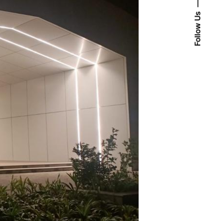
Follow Us