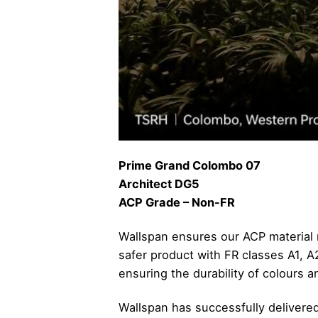
Prime Grand Colombo 07
Architect DG5
ACP Grade – Non-FR
Wallspan ensures our ACP material m
safer product with FR classes A1, 
ensuring the durability of colours a
Wallspan has successfully deliver