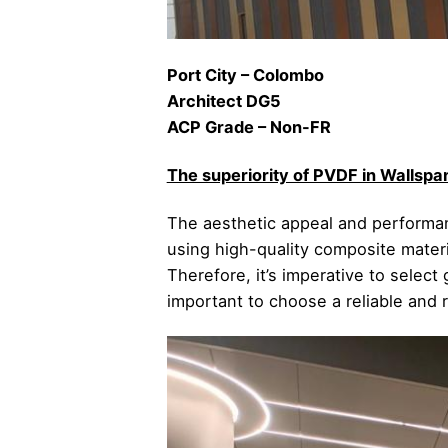
Port City – Colombo
Architect DG5
ACP Grade – Non-FR
The superiority of PVDF in Walls
The aesthetic appeal and performanc
using high-quality composite mater
Therefore, it’s imperative to select
important to choose a reliable and