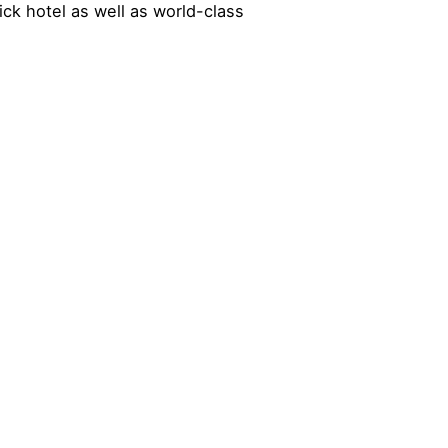
ck hotel as well as world-class