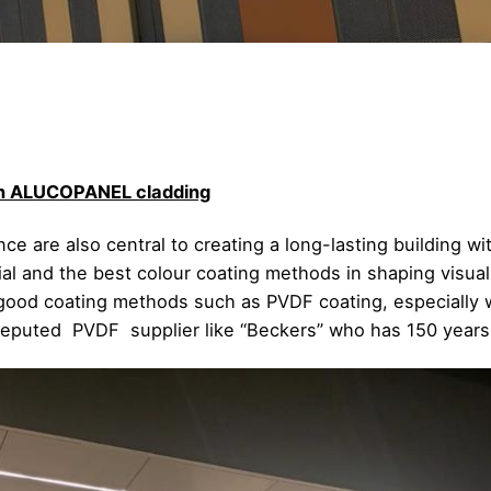
pan ALUCOPANEL cladding
e are also central to creating a long-lasting building wit
ial and the best colour coating methods in shaping visua
 good coating methods such as PVDF coating, especially wi
 reputed PVDF supplier like “Beckers” who has 150 years