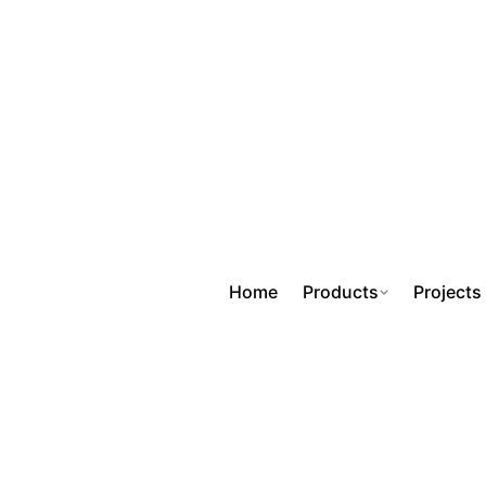
Home
Products
Projects