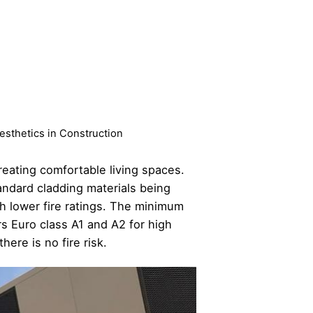
Aesthetics in Construction
reating comfortable living spaces.
andard cladding materials being
th lower fire ratings. The minimum
s Euro class A1 and A2 for high
ere is no fire risk.