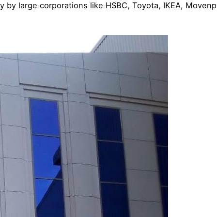
y by large corporations like HSBC, Toyota, IKEA, Movenpi