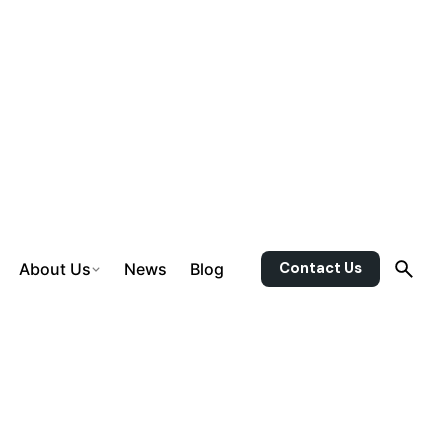
Contact Us
About Us
News
Blog