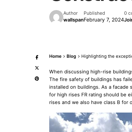
Author
Published
0 c
February 7, 2024
wallspan
Joi
Home
Blog
Highlighting the excepti
When discussing high-rise buildings
The fire safety of buildings has fa
installed on buildings. As a facade
for high rises FR rating should be 
rises and we also have class B for o