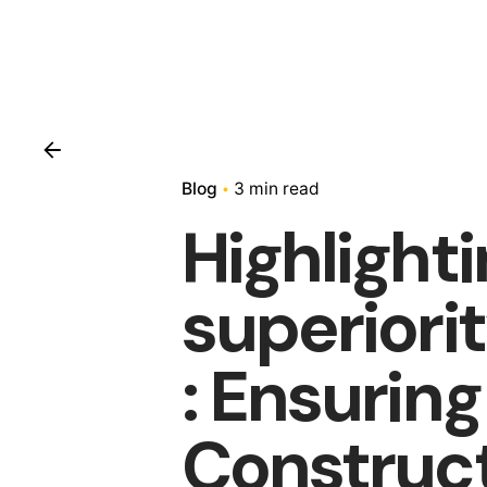
Blog
3 min read
Highlight
superiori
: Ensurin
Construc