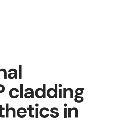
nal
P cladding
thetics in