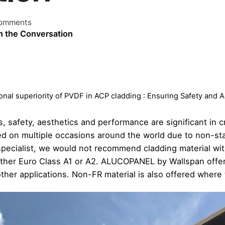
omments
n the Conversation
onal superiority of PVDF in ACP cladding : Ensuring Safety and 
, safety, aesthetics and performance are significant in c
iled on multiple occasions around the world due to non-st
 specialist, we would not recommend cladding material wi
either Euro Class A1 or A2. ALUCOPANEL by Wallspan offer
ther applications. Non-FR material is also offered where th