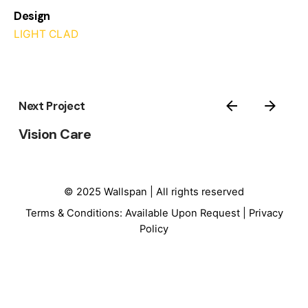
Design
LIGHT CLAD
Next Project
Vision Care
© 2025 Wallspan | All rights reserved
Terms & Conditions: Available Upon Request |
Privacy
Policy