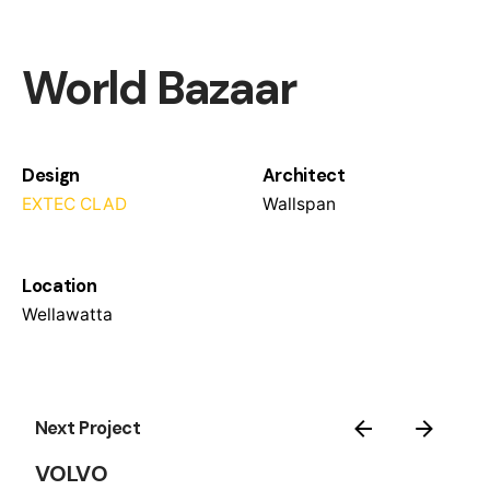
World Bazaar
Design
Architect
EXTEC CLAD
Wallspan
Location
Wellawatta
Next Project
VOLVO